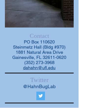
Contact
PO Box 110620
Steinmetz Hall (Bldg #970)
1881 Natural Area Drive
Gainesville, FL 32611-0620
(352) 273-3968
dahahn@ufl.edu
Twitter
@HahnBugLab
Opportunities