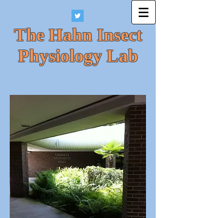
The Hahn Insect
Physiology Lab